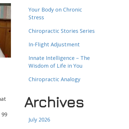
Your Body on Chronic
Stress
Chiropractic Stories Series
In-Flight Adjustment
Innate Intelligence – The
Wisdom of Life in You
Chiropractic Analogy
Archives
hat
 99
July 2026