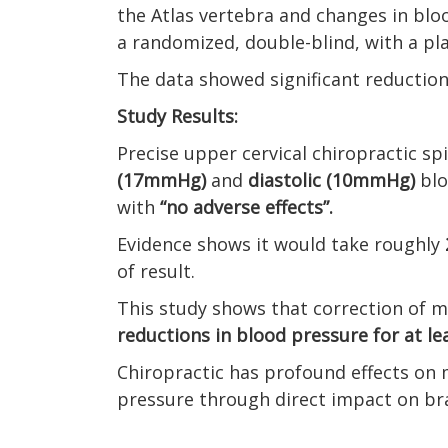
the Atlas vertebra and changes in blo
a randomized, double-blind, with a pl
The data showed significant reduction
Study Results:
Precise upper cervical chiropractic s
(17mmHg)
and
diastolic (10mmHg)
blo
with
“no adverse effects”.
Evidence shows it would take roughly
of result.
This study shows that correction of m
reductions in blood pressure for at le
Chiropractic has profound effects on 
pressure through direct impact on br