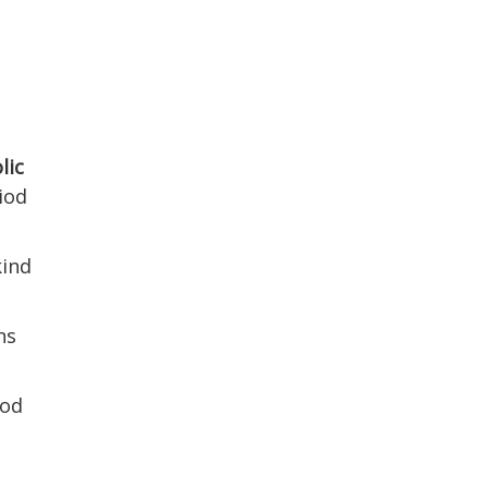
lic
iod
kind
ns
ood