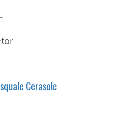
r
ctor
squale Cerasole