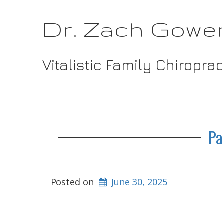
Dr. Zach Gowe
Vitalistic Family Chiropra
Pa
Posted on
June 30, 2025