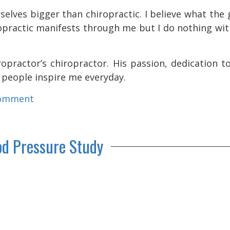
selves bigger than chiropractic. I believe what the
ropractic manifests through me but I do nothing wi
opractor’s chiropractor. His passion, dedication t
o people inspire me everyday.
comment
od Pressure Study