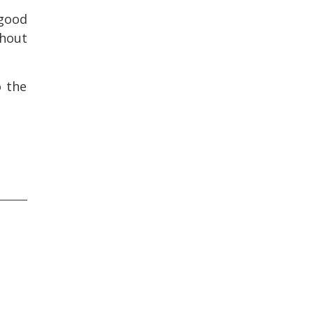
 good
thout
o the