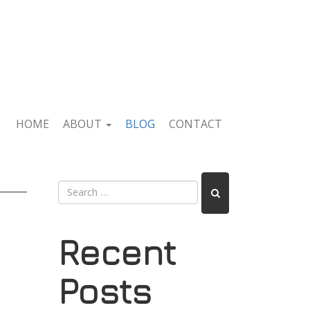
HOME
ABOUT
BLOG
CONTACT
Recent
Posts