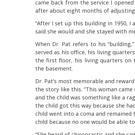
came back from the service I opened
after about eight months of adjusting
“After I set up this building in 1950, 
said she would and she stayed with me 
When Dr. Pat refers to his “building,
served as his office, his living quarter
the first floor, his living quarters o
the basement.
Dr. Pat’s most memorable and rewardin
the story like this. “This woman came 
and the child was something like a rag 
the child got this way because she had
child went into a coma and remained t
child because no one would be able to 
“She heard of chiropractic and she cam