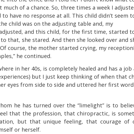
at much of a chance. So, three times a week I adjust
to have no response at all. This child didn’t seem t
 the child was on the adjusting table and, my
djusted, and this child, for the first time, started t
 to that, she stared. And then she looked over and s
 Of course, the mother started crying, my reception
ples,” he continued.
where in her 40s, is completely healed and has a job 
f experiences) but I just keep thinking of when that ch
r eyes from side to side and uttered her first word
hom he has turned over the “limelight” is to belie
eel that the profession, that chiropractic, is some
tion, but that unique feeling, that courage of 
self or herself.