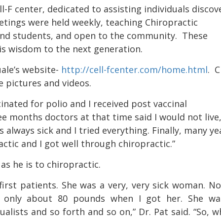
ll-F center,
dedicated to assisting individuals discov
eetings were held weekly, teaching Chiropractic
and students, and open to the community
.
These
is wisdom to the next generation.
ale’s website-
http://cell-fcenter.com/home.html
.
C
e pictures and videos.
inated for polio and I received post vaccinal
ee months doctors at that time said I would not live,
s always sick and I tried everything. Finally, many ye
tic and I got well through chiropractic.”
as he is to chiropractic.
irst patients. She was a very, very sick woman. N
s only about 80 pounds when I got her. She wa
ualists and so forth and so on,” Dr. Pat said. “So, w