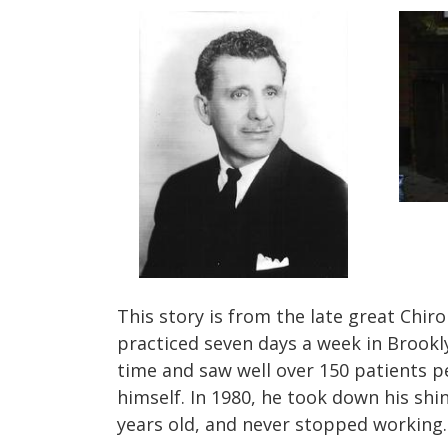
This story is from the late great Chir
practiced seven days a week in Brookl
time and saw well over 150 patients p
himself.
In 1980, he took down his shin
years old, and never stopped working