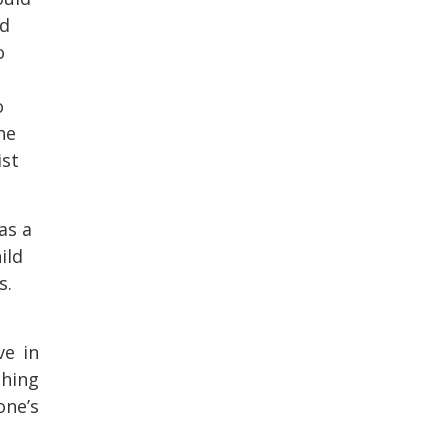
ed
o
o
he
ist
as a
ild
s.
ve in
thing
one’s