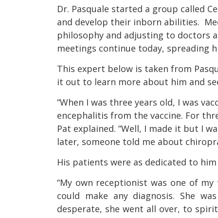
Dr. Pasquale started a group called Ce
and develop their inborn abilities. M
philosophy and adjusting to doctors 
meetings continue today, spreading h
This expert below is taken from Pasqu
it out to learn more about him and se
“When I was three years old, I was vacc
encephalitis from the vaccine. For thr
Pat explained. “Well, I made it but I wa
later, someone told me about chiroprac
His patients were as dedicated to him 
“My own receptionist was one of my f
could make any diagnosis. She wa
desperate, she went all over, to spirit