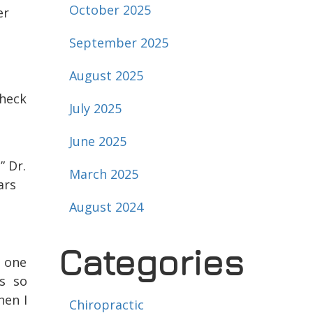
October 2025
er
September 2025
August 2025
heck
July 2025
June 2025
” Dr.
March 2025
ars
August 2024
Categories
o one
s so
hen I
Chiropractic