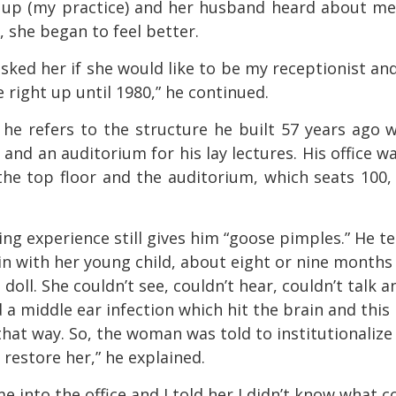
 up (my practice) and her husband heard about m
, she began to feel better.
I asked her if she would like to be my receptionist an
right up until 1980,” he continued.
” he refers to the structure he built 57 years ago 
s and an auditorium for his lay lectures. His office w
n the top floor and the auditorium, which seats 100, 
g experience still gives him “goose pimples.” He te
in with her young child, about eight or nine months 
doll. She couldn’t see, couldn’t hear, couldn’t talk a
 a middle ear infection which hit the brain and this
hat way. So, the woman was told to institutionalize
restore her,” he explained.
e into the office and I told her I didn’t know what c