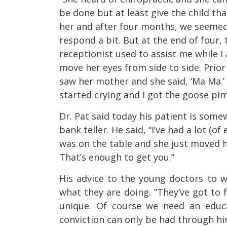
be done but at least give the child th
her and after four months, we seemed 
respond a bit. But at the end of four,
receptionist used to assist me while I a
move her eyes from side to side. Prior
saw her mother and she said, ‘Ma Ma.’
started crying and I got the goose pim
Dr. Pat said today his patient is some
bank teller. He said, “I’ve had a lot (o
was on the table and she just moved he
That’s enough to get you.”
His advice to the young doctors to w
what they are doing. “They’ve got to f
unique. Of course we need an educa
conviction can only be had through him