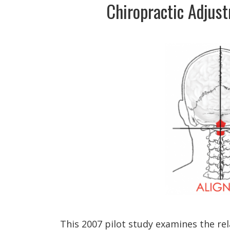
Chiropractic Adjus
This 2007 pilot study examines the re