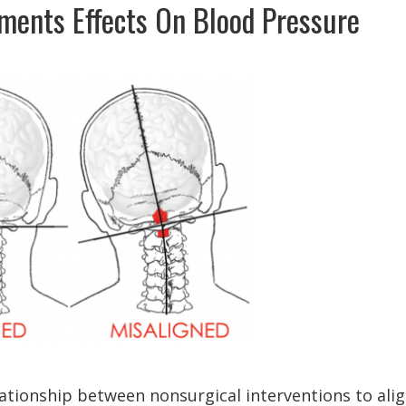
tments Effects On Blood Pressure
lationship between nonsurgical interventions to ali