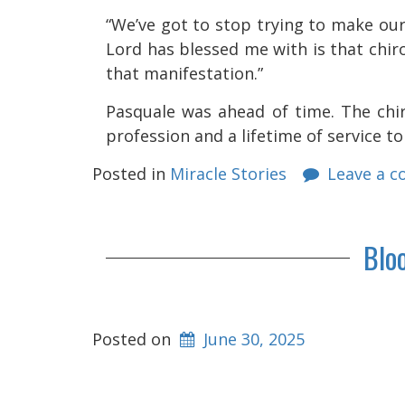
“We’ve got to stop trying to make our
Lord has blessed me with is that chi
that manifestation.”
Pasquale was ahead of time. The chir
profession and a lifetime of service t
Posted in
Miracle Stories
Leave a 
Blo
Posted on
June 30, 2025