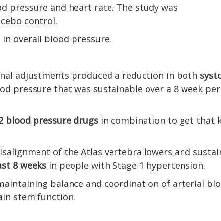
od pressure and heart rate. The study was
acebo control.
 in overall blood pressure.
pinal adjustments produced a reduction in both
systo
od pressure that was sustainable over a 8 week per
2 blood pressure drugs
in combination to get that 
isalignment of the Atlas vertebra lowers and sustai
ast 8 weeks
in people with Stage 1 hypertension.
maintaining balance and coordination of arterial bl
ain stem function.