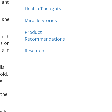
e and
Health Thoughts
d she
Miracle Stories
Product
which
Recommendations
as on
is in
Research
lls
old,
nd
 the
ould