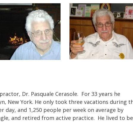
opractor, Dr. Pasquale Cerasole.
For 33 years he
yn, New York. He only took three vacations during t
er day, and 1,250 people per week on average by
gle, and retired from active practice. He lived to be
.