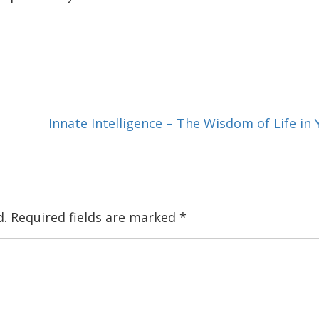
Innate Intelligence – The Wisdom of Life i
d.
Required fields are marked
*