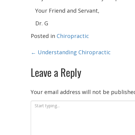
Your Friend and Servant,
Dr. G
Posted in
Chiropractic
Post
←
Understanding Chiropractic
navigation
Leave a Reply
Your email address will not be publishe