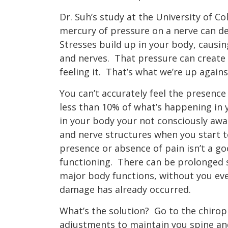
Dr. Suh’s study at the University of C
mercury of pressure on a nerve can de
Stresses build up in your body, causin
and nerves.
That pressure can create 
feeling it.
That’s what we’re up agains
You can’t accurately feel the presence
less than 10% of what’s happening in
in your body your not consciously awar
and nerve structures when you start 
presence or absence of pain isn’t a g
functioning.
There can be prolonged s
major body functions, without you eve
damage has already occurred.
What’s the solution?
Go to the chirop
adjustments to maintain you spine and 