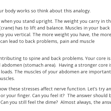
r body works so think about this analogy.
e when you stand upright. The weight you carry in t
(crane) has to lift and balance. Muscles in your back
eep you vertical. The more weight you have, the mor
 can lead to back problems, pain and muscle
ontributing to spine and back problems. Your core is
d abdomen (stomach area).
Having a stronger core i
r loads. The muscles of your abdomen are important
muscles.
w these stresses affect nerve function. Let’s try a
r your finger. Can you feel it?
The answer should 
Can you still feel the dime?
Almost always, the ans