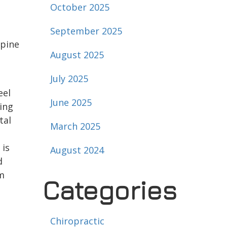
October 2025
September 2025
spine
August 2025
July 2025
eel
June 2025
ing
tal
March 2025
 is
August 2024
d
rm
Categories
Chiropractic