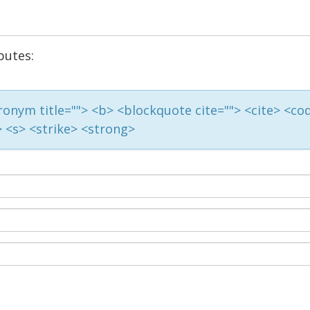
butes:
acronym title=""> <b> <blockquote cite=""> <cite> <co
> <s> <strike> <strong>