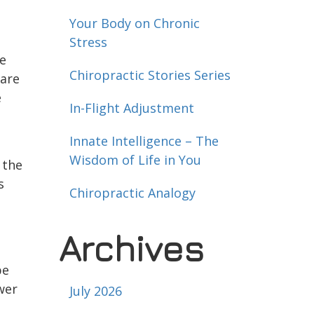
Your Body on Chronic
Stress
he
Chiropractic Stories Series
 are
e
In-Flight Adjustment
Innate Intelligence – The
Wisdom of Life in You
 the
s
Chiropractic Analogy
Archives
n
be
wer
July 2026