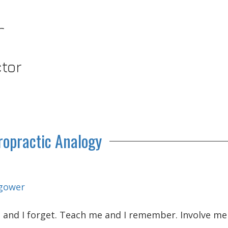
r
ctor
ropractic Analogy
gower
me and I forget. Teach me and I remember. Involve m