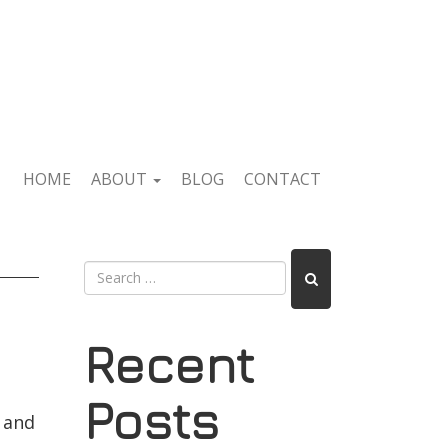
HOME
ABOUT
BLOG
CONTACT
Recent
Posts
e and