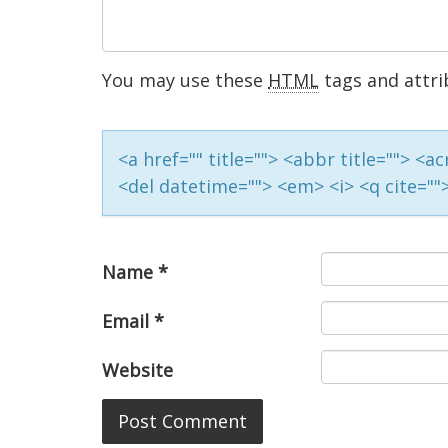
You may use these
HTML
tags and attri
<a href="" title=""> <abbr title=""> <
<del datetime=""> <em> <i> <q cite=""
Name
*
Email
*
Website