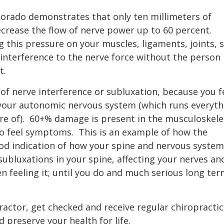
olorado demonstrates that only ten millimeters of
crease the flow of nerve power up to 60 percent.
g this pressure on your muscles, ligaments, joints, 
interference to the nerve force without the person
t.
 of nerve interference or subluxation, because you f
 your autonomic nervous system (which runs everyth
e of).
60+% damage is present in the musculoskele
to feel symptoms.
This is an example of how the
ood indication of how your spine and nervous system
ubluxations in your spine, affecting your nerves an
n feeling it; until you do and much serious long te
ractor, get checked and receive regular chiropractic
preserve your health for life.