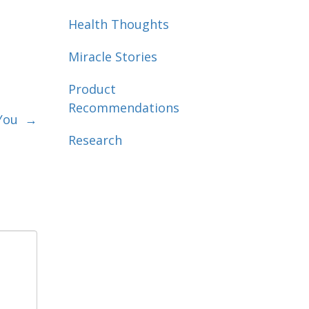
Health Thoughts
Miracle Stories
Product
Recommendations
n You
→
Research