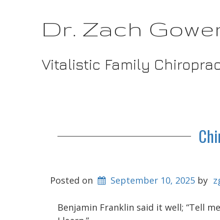
Dr. Zach Gowe
Vitalistic Family Chiropra
Chi
Posted on
September 10, 2025
by
z
Benjamin Franklin said it well; “Tell 