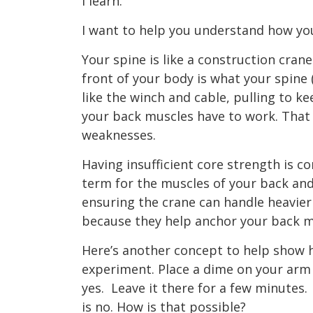
I learn.”
I want to help you understand how you
Your spine is like a construction cran
front of your body is what your spine 
like the winch and cable, pulling to k
your back muscles have to work. That
weaknesses.
Having insufficient core strength is c
term for the muscles of your back an
ensuring the crane can handle heavie
because they help anchor your back 
Here’s another concept to help show ho
experiment. Place a dime on your arm o
yes.
Leave it there for a few minutes.
is no. How is that possible?