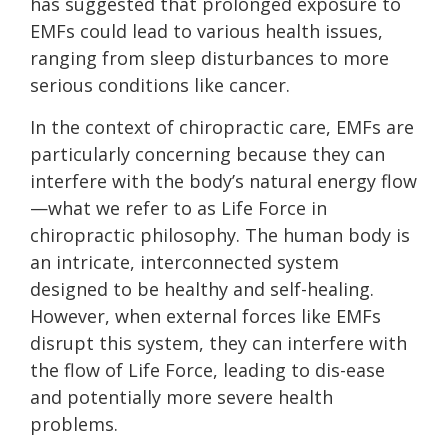
has suggested that prolonged exposure to
EMFs could lead to various health issues,
ranging from sleep disturbances to more
serious conditions like cancer.
In the context of chiropractic care, EMFs are
particularly concerning because they can
interfere with the body’s natural energy flow
—what we refer to as Life Force in
chiropractic philosophy. The human body is
an intricate, interconnected system
designed to be healthy and self-healing.
However, when external forces like EMFs
disrupt this system, they can interfere with
the flow of Life Force, leading to dis-ease
and potentially more severe health
problems.