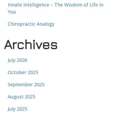
Innate Intelligence – The Wisdom of Life in
You
Chiropractic Analogy
Archives
July 2026
October 2025
September 2025
August 2025
July 2025