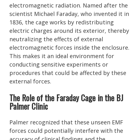
electromagnetic radiation. Named after the
scientist Michael Faraday, who invented it in
1836, the cage works by redistributing
electric charges around its exterior, thereby
neutralizing the effects of external
electromagnetic forces inside the enclosure.
This makes it an ideal environment for
conducting sensitive experiments or
procedures that could be affected by these
external forces.
The Role of the Faraday Cage in the BJ
Palmer Clinic
Palmer recognized that these unseen EMF
forces could potentially interfere with the
accuracy of clinical findings and the