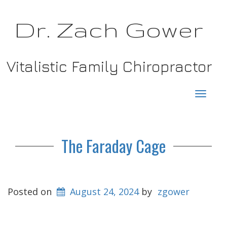
Dr. Zach Gower
Vitalistic Family Chiropractor
Toggl
navig
The Faraday Cage
Posted on
August 24, 2024
by
zgower