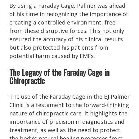
By using a Faraday Cage, Palmer was ahead
of his time in recognizing the importance of
creating a controlled environment, free
from these disruptive forces. This not only
ensured the accuracy of his clinical results
but also protected his patients from
potential harm caused by EMFs.
The Legacy of the Faraday Cage in
Chiropractic
The use of the Faraday Cage in the BJ Palmer
Clinic is a testament to the forward-thinking
nature of chiropractic care. It highlights the
importance of precision in diagnostics and
treatment, as well as the need to protect
the body’s natural healing processes from