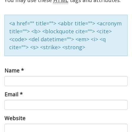
You may use these
HTML
tags and attributes:
<a href="" title=""> <abbr title=""> <acronym
title=""> <b> <blockquote cite=""> <cite>
<code> <del datetime=""> <em> <i> <q
cite=""> <s> <strike> <strong>
Name
*
Email
*
Website