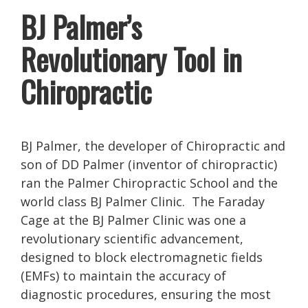
BJ Palmer’s
Revolutionary Tool in
Chiropractic
BJ Palmer, the developer of Chiropractic and
son of DD Palmer (inventor of chiropractic)
ran the Palmer Chiropractic School and the
world class BJ Palmer Clinic. The Faraday
Cage at the BJ Palmer Clinic was one a
revolutionary scientific advancement,
designed to block electromagnetic fields
(EMFs) to maintain the accuracy of
diagnostic procedures, ensuring the most