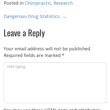
Posted in
Chiropractic
,
Research
Post
Dangerous Drug Statistics
→
navigation
Leave a Reply
Your email address will not be published.
Required fields are marked
*