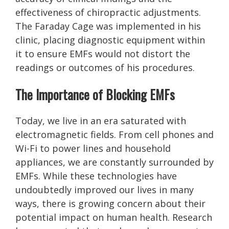
effectiveness of chiropractic adjustments.
The Faraday Cage was implemented in his
clinic, placing diagnostic equipment within
it to ensure EMFs would not distort the
readings or outcomes of his procedures.
The Importance of Blocking EMFs
Today, we live in an era saturated with
electromagnetic fields. From cell phones and
Wi-Fi to power lines and household
appliances, we are constantly surrounded by
EMFs. While these technologies have
undoubtedly improved our lives in many
ways, there is growing concern about their
potential impact on human health. Research