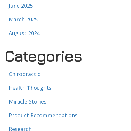
June 2025
March 2025
August 2024
Categories
Chiropractic
Health Thoughts
Miracle Stories
Product Recommendations
Research