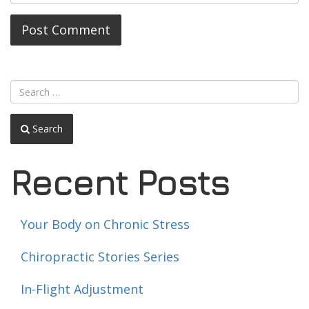
Search
Recent Posts
Your Body on Chronic Stress
Chiropractic Stories Series
In-Flight Adjustment