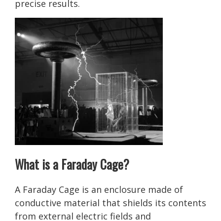
precise results.
What is a Faraday Cage?
A Faraday Cage is an enclosure made of
conductive material that shields its contents
from external electric fields and