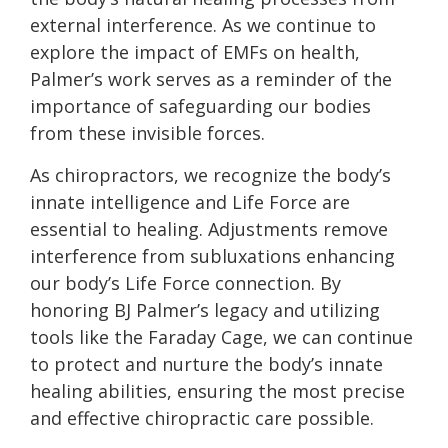
external interference. As we continue to
explore the impact of EMFs on health,
Palmer’s work serves as a reminder of the
importance of safeguarding our bodies
from these invisible forces.
As chiropractors, we recognize the body’s
innate intelligence and Life Force are
essential to healing. Adjustments remove
interference from subluxations enhancing
our body’s Life Force connection. By
honoring BJ Palmer’s legacy and utilizing
tools like the Faraday Cage, we can continue
to protect and nurture the body’s innate
healing abilities, ensuring the most precise
and effective chiropractic care possible.