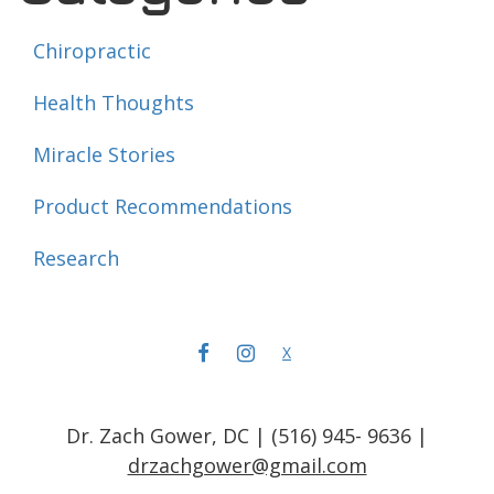
Chiropractic
Health Thoughts
Miracle Stories
Product Recommendations
Research
FACEBOOK
INSTAGRAM
X
Dr. Zach Gower, DC | (516) 945- 9636 |
drzachgower@gmail.com