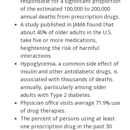
responsible for a significant proportion
of the estimated 100,000 to 200,000
annual deaths from prescription drugs.
A study published in JAMA found that
about 40% of older adults in the U.S.
take five or more medications,
heightening the risk of harmful
interactions.
Hypoglycemia, a common side effect of
insulin and other antidiabetic drugs, is
associated with thousands of deaths
annually, particularly among older
adults with Type 2 diabetes.
Physician office visits average 71.9% use
of drug therapies.
The percent of persons using at least
one prescription drug in the past 30