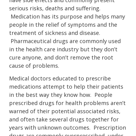
have side effects and commonly present
serious risks, deaths and suffering.
Medication has its purpose and helps many
people in the relief of symptoms and the
treatment of sickness and disease.
Pharmaceutical drugs are commonly used
in the health care industry but they don’t
cure anyone, and don’t remove the root
cause of problems.
Medical doctors educated to prescribe
medications attempt to help their patients
in the best way they know how. People
prescribed drugs for health problems aren’t
warned of their potential associated risks,
and often take several drugs together for
years with unknown outcomes. Prescription
drugs are commonly overprescribed, under