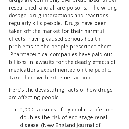
researched, and all are poisons. The wrong
dosage, drug interactions and reactions
regularly kills people. Drugs have been
taken off the market for their harmful
effects, having caused serious health
problems to the people prescribed them.
Pharmaceutical companies have paid out
billions in lawsuits for the deadly effects of
medications experimented on the public.
Take them with extreme caution.
Here’s the devastating facts of how drugs
are affecting people.
1,000 capsules of Tylenol in a lifetime
doubles the risk of end stage renal
disease. (New England Journal of