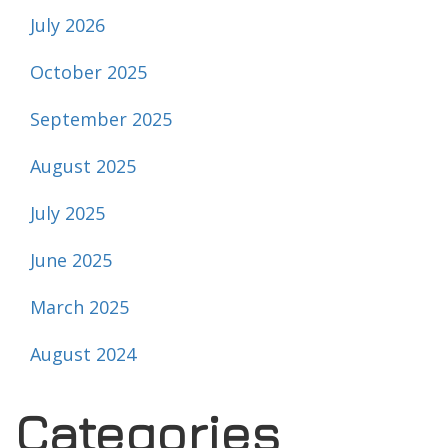
July 2026
October 2025
September 2025
August 2025
July 2025
June 2025
March 2025
August 2024
Categories