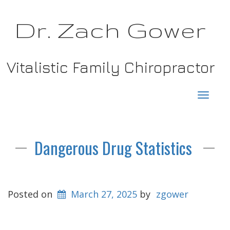
Dr. Zach Gower
Vitalistic Family Chiropractor
Toggl
navig
Dangerous Drug Statistics
Posted on
March 27, 2025
by
zgower