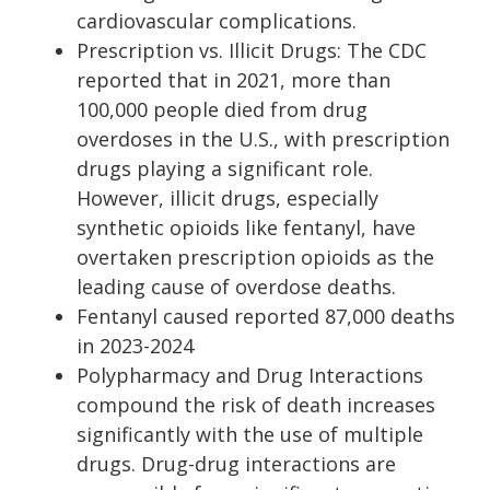
cardiovascular complications.
Prescription vs. Illicit Drugs: The CDC
reported that in 2021, more than
100,000 people died from drug
overdoses in the U.S., with prescription
drugs playing a significant role.
However, illicit drugs, especially
synthetic opioids like fentanyl, have
overtaken prescription opioids as the
leading cause of overdose deaths.
Fentanyl caused reported 87,000 deaths
in 2023-2024
Polypharmacy and Drug Interactions
compound the risk of death increases
significantly with the use of multiple
drugs. Drug-drug interactions are