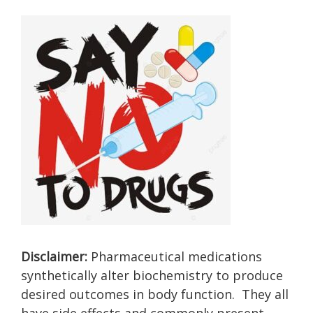
Disclaimer:
Pharmaceutical medications
synthetically alter biochemistry to produce
desired outcomes in body function. They all