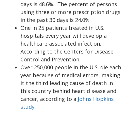
days is 48.6%. The percent of persons
using three or more prescription drugs
in the past 30 days is 24.0%.
One in 25 patients treated in U.S.
hospitals every year will develop a
healthcare-associated infection,
According to the Centers for Disease
Control and Prevention.
Over 250,000 people in the U.S. die each
year because of medical errors, making
it the third leading cause of death in
this country behind heart disease and
cancer, according to a
Johns Hopkins
study
.