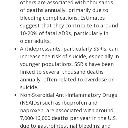
others are associated with thousands
of deaths annually, primarily due to
bleeding complications. Estimates
suggest that they contribute to around
10-20% of fatal ADRs, particularly in
older adults.
Antidepressants, particularly SSRIs, can
increase the risk of suicide, especially in
younger populations. SSRIs have been
linked to several thousand deaths
annually, often related to overdose or
suicide.
Non-Steroidal Anti-Inflammatory Drugs
(NSAIDs) such as ibuprofen and
naproxen, are associated with around
7,000-16,000 deaths per year in the U.S.
due to gastrointestinal bleeding and