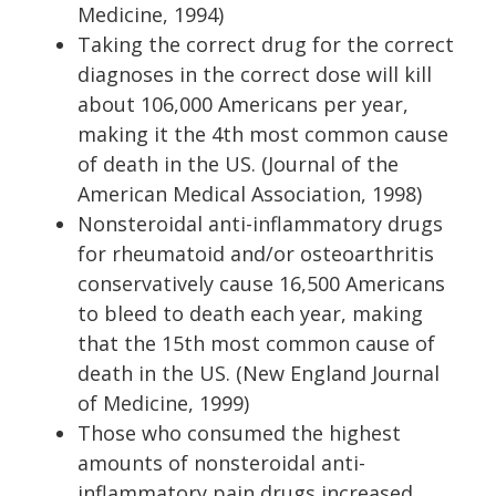
Medicine, 1994)
Taking the correct drug for the correct
diagnoses in the correct dose will kill
about 106,000 Americans per year,
making it the 4th most common cause
of death in the US. (Journal of the
American Medical Association, 1998)
Nonsteroidal anti-inflammatory drugs
for rheumatoid and/or osteoarthritis
conservatively cause 16,500 Americans
to bleed to death each year, making
that the 15th most common cause of
death in the US. (New England Journal
of Medicine, 1999)
Those who consumed the highest
amounts of nonsteroidal anti-
inflammatory pain drugs increased