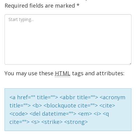
Required fields are marked
*
You may use these
HTML
tags and attributes:
<a href="" title=""> <abbr title=""> <acronym
title=""> <b> <blockquote cite=""> <cite>
<code> <del datetime=""> <em> <i> <q
cite=""> <s> <strike> <strong>