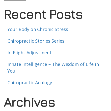
Recent Posts
Your Body on Chronic Stress
Chiropractic Stories Series
In-Flight Adjustment
Innate Intelligence – The Wisdom of Life in
You
Chiropractic Analogy
Archives