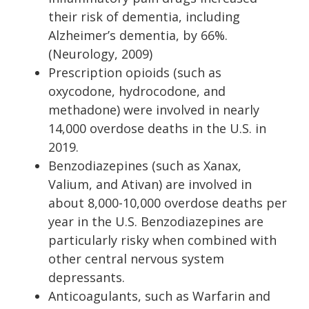
their risk of dementia, including
Alzheimer’s dementia, by 66%.
(Neurology, 2009)
Prescription opioids (such as
oxycodone, hydrocodone, and
methadone) were involved in nearly
14,000 overdose deaths in the U.S. in
2019.
Benzodiazepines (such as Xanax,
Valium, and Ativan) are involved in
about 8,000-10,000 overdose deaths per
year in the U.S. Benzodiazepines are
particularly risky when combined with
other central nervous system
depressants.
Anticoagulants, such as Warfarin and