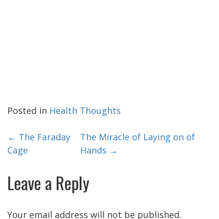
Posted in
Health Thoughts
Post
←
The Faraday
The Miracle of Laying on of
Cage
Hands
→
navigation
Leave a Reply
Your email address will not be published.