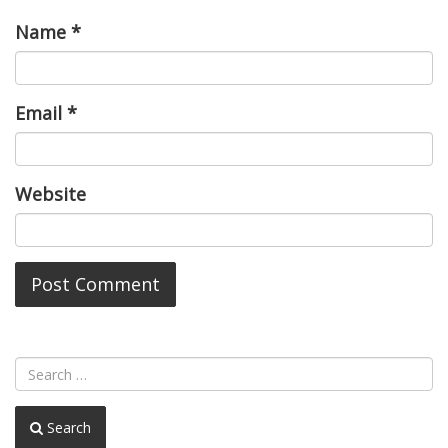
Name
*
Email
*
Website
Search